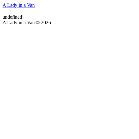
A Lady in a Van
undefined
A Lady in a Van © 2026