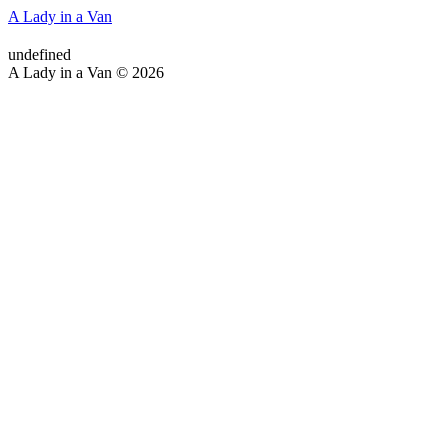
A Lady in a Van
undefined
A Lady in a Van © 2026